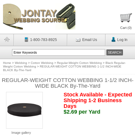
Cart (
0
)
1-800-783-8925
Email Us
Log In
Home
>
Webbing
>
Cotton Webbing
>
Regular-Weight Cotton Webbing
>
Black Regular-
Weight Cotton Webbing
>
REGULAR-WEIGHT COTTON WEBBING 1-1/2 INCH-WIDE
BLACK By-The-Yard
REGULAR-WEIGHT COTTON WEBBING 1-1/2 INCH-
WIDE BLACK By-The-Yard
Stock Available - Expected
Shipping 1-2 Business
Days
$2.69 per Yard
Image gallery