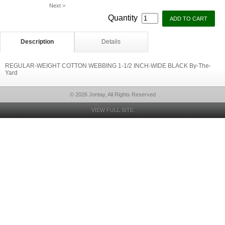
Next >
Quantity
Description
Details
REGULAR-WEIGHT COTTON WEBBING 1-1/2 INCH-WIDE BLACK By-The-
Yard
© 2026 Jontay, All Rights Reserved
VIEW FULL SITE