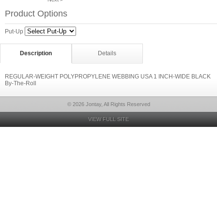
Product Options
Put-Up
Description
Details
REGULAR-WEIGHT POLYPROPYLENE WEBBING USA 1 INCH-WIDE BLACK
By-The-Roll
© 2026 Jontay, All Rights Reserved
VIEW FULL SITE