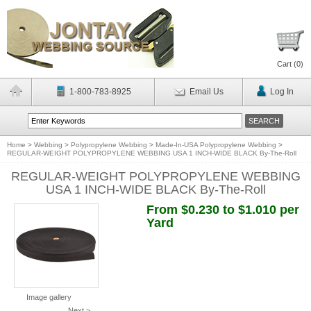
Cart (
0
)
1-800-783-8925
Email Us
Log In
Home
>
Webbing
>
Polypropylene Webbing
>
Made-In-USA Polypropylene Webbing
>
REGULAR-WEIGHT POLYPROPYLENE WEBBING USA 1 INCH-WIDE BLACK By-The-Roll
REGULAR-WEIGHT POLYPROPYLENE WEBBING
USA 1 INCH-WIDE BLACK By-The-Roll
From $0.230 to $1.010 per
Yard
Image gallery
Next >