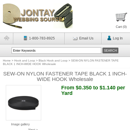
Cart (
0
)
1-800-783-8925
Email Us
Log In
Home
>
Hook and Loop
>
Black Hook and Loop
>
SEW-ON NYLON FASTENER TAPE
BLACK 1 INCH-WIDE HOOK Wholesale
SEW-ON NYLON FASTENER TAPE BLACK 1 INCH-
WIDE HOOK Wholesale
From $0.350 to $1.140 per
Yard
Image gallery
Next >