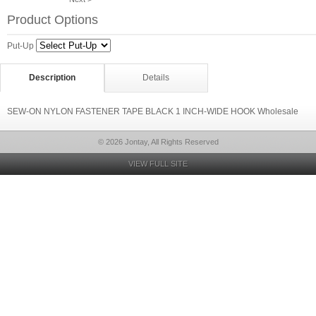
Product Options
Put-Up
Description
Details
SEW-ON NYLON FASTENER TAPE BLACK 1 INCH-WIDE HOOK Wholesale
© 2026 Jontay, All Rights Reserved
VIEW FULL SITE