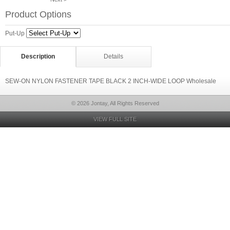
Product Options
Put-Up
Description
Details
SEW-ON NYLON FASTENER TAPE BLACK 2 INCH-WIDE LOOP Wholesale
© 2026 Jontay, All Rights Reserved
VIEW FULL SITE