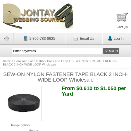
Cart (
0
)
1-800-783-8925
Email Us
Log In
Home
>
Hook and Loop
>
Black Hook and Loop
>
SEW-ON NYLON FASTENER TAPE
BLACK 2 INCH-WIDE LOOP Wholesale
SEW-ON NYLON FASTENER TAPE BLACK 2 INCH-
WIDE LOOP Wholesale
From $0.610 to $1.050 per
Yard
Image gallery
Next >