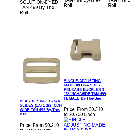
TAN 499 By-The-
TAN 499 B
SOLUTION-DYED
Roll
Roll
TAN 499 By-The-
Roll
SINGLE-ADJUSTING
MADE IN USA SIDE-
RELEASE BUCKLES 1-
1/2 INCH-WIDE TAN 499
FEMALE By-The-Bag
PLASTIC SINGLE-BAR
SLIDES (1A) 1-1/2 INCH-
Price:
From $0.340
WIDE TAN 499 By-The-
Bag
to $0.700 Each
Price:
From $0.210