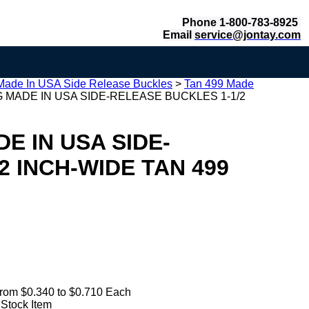
Phone 1-800-783-8925
Email
service@jontay.com
Made In USA Side Release Buckles
>
Tan 499 Made
 MADE IN USA SIDE-RELEASE BUCKLES 1-1/2
E IN USA SIDE-
2 INCH-WIDE TAN 499
rom $0.340 to $0.710 Each
 Stock Item