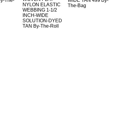
y-The-
WIDE TAN 499 By-
NYLON ELASTIC
The-Bag
WEBBING 1-1/2
INCH-WIDE
SOLUTION-DYED
TAN By-The-Roll