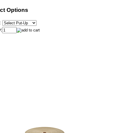
ct Options
:
: