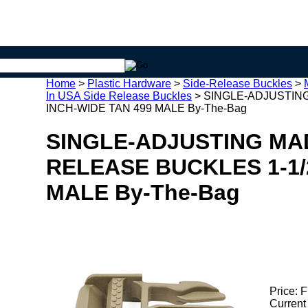
Home
>
Plastic Hardware
>
Side-Release Buckles
>
In USA Side Release Buckles
>
SINGLE-ADJUSTING
INCH-WIDE TAN 499 MALE By-The-Bag
SINGLE-ADJUSTING MAD
RELEASE BUCKLES 1-1/
MALE By-The-Bag
Price:
F
Current