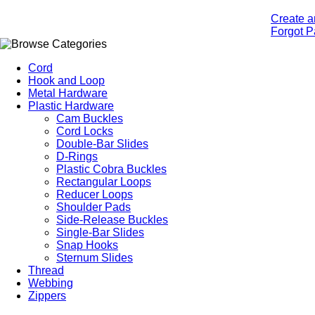
Create a
Forgot 
Cord
Hook and Loop
Metal Hardware
Plastic Hardware
Cam Buckles
Cord Locks
Double-Bar Slides
D-Rings
Plastic Cobra Buckles
Rectangular Loops
Reducer Loops
Shoulder Pads
Side-Release Buckles
Single-Bar Slides
Snap Hooks
Sternum Slides
Thread
Webbing
Zippers