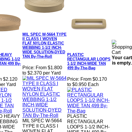
MIL SPEC W-5664 TYPE
II CLASS I WOVEN
FLAT NYLON ELASTIC
WEBBING 1-1/2 INCH-
WIDE SOLUTION-DYED
HEAVY
PLASTIC
TAN By-The-Roll
Your cart
ING 1-1/2
RECTANGULAR LOOPS
is empty.
TAN 499 By-
1-1/2 INCH-WIDE TAN
Price:
From $1.800
499 By-The-Bag
to $2.370 per Yard
m $2.120
Price:
From $0.170
per Yard
to $0.950 Each
D HEAVY
PLASTIC
MIL SPEC W-5664
EBBING
RECTANGULAR
TYPE II CLASS I
CH-WIDE
LOOPS 1-1/2 INCH-
WOVEN FLAT