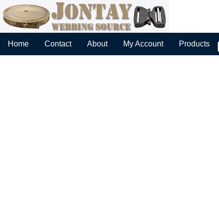
Home
Contact
About
My Account
Products