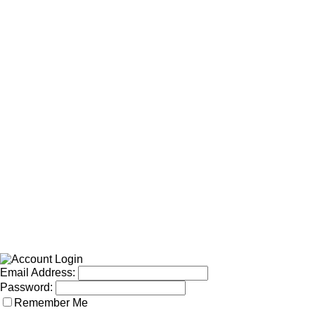
Email Address:
Password:
Remember Me