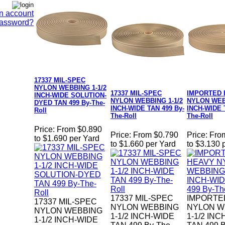
n account
Password?
17337 MIL-SPEC
NYLON WEBBING 1-1/2
17337 MIL-SPEC
IMPORTED 
INCH-WIDE SOLUTION-
NYLON WEBBING 1-1/2
NYLON WEBB
DYED TAN 499 By-The-
INCH-WIDE TAN 499 By-
INCH-WIDE 
Roll
The-Roll
The-Roll
Price:
From $0.890
Price:
From $0.790
Price:
Fro
to $1.690 per Yard
to $1.660 per Yard
to $3.130 
17337 MIL-SPEC
IMPORTE
17337 MIL-SPEC
NYLON WEBBING
NYLON W
NYLON WEBBING
1-1/2 INCH-WIDE
1-1/2 IN
1-1/2 INCH-WIDE