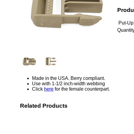
Produ
Put-Up
Quantity
Made in the USA. Berry compliant.
Use with 1-1/2 inch-width webbing
Click
here
for the female counterpart.
Related Products