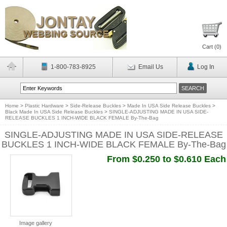
Cart (
0
)
1-800-783-8925
Email Us
Log In
Home
>
Plastic Hardware
>
Side-Release Buckles
>
Made In USA Side Release Buckles
>
Black Made In USA Side Release Buckles
>
SINGLE-ADJUSTING MADE IN USA SIDE-
RELEASE BUCKLES 1 INCH-WIDE BLACK FEMALE By-The-Bag
SINGLE-ADJUSTING MADE IN USA SIDE-RELEASE
BUCKLES 1 INCH-WIDE BLACK FEMALE By-The-Bag
From $0.250 to $0.610 Each
Image gallery