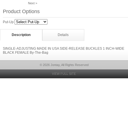
Next >
Product Options
Put-Up
Description
Details
SINGLE-ADJUSTING MADE IN USA SIDE-RELEASE BUCKLES 1 INCH-WIDE
BLACK FEMALE By-The-Bag
© 2026 Jontay, All Rights Reserved
VIEW FULL SITE