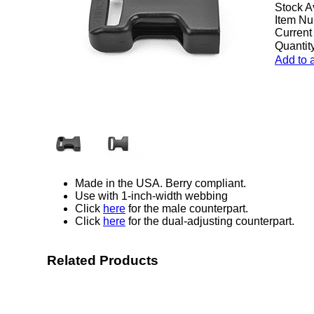
Stock A
Item Nu
Current
Quantity
Add to 
Made in the USA. Berry compliant.
Use with 1-inch-width webbing
Click
here
for the male counterpart.
Click
here
for the dual-adjusting counterpart.
Related Products