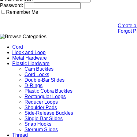
Password:
Remember Me
Create a
Forgot 
Cord
Hook and Loop
Metal Hardware
Plastic Hardware
Cam Buckles
Cord Locks
Double-Bar Slides
D-Rings
Plastic Cobra Buckles
Rectangular Loops
Reducer Loops
Shoulder Pads
Side-Release Buckles
Single-Bar Slides
Snap Hooks
Sternum Slides
Thread