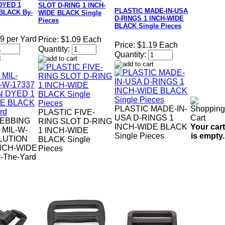
DYED 1
SLOT D-RING 1 INCH-
PLASTIC MADE-IN-USA
BLACK By-
WIDE BLACK Single
D-RINGS 1 INCH-WIDE
Pieces
BLACK Single Pieces
9 per Yard
Price:
$1.09 Each
Price:
$1.19 Each
Quantity:
Quantity:
PLASTIC MADE-IN-
PLASTIC FIVE-
USA D-RINGS 1
EBBING
RING SLOT D-RING
Your cart
INCH-WIDE BLACK
 MIL-W-
1 INCH-WIDE
is empty.
Single Pieces
LUTION
BLACK Single
NCH-WIDE
Pieces
-The-Yard