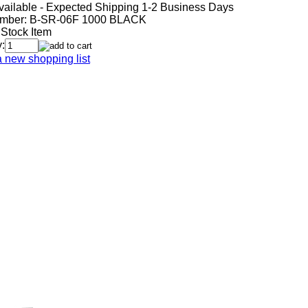
vailable - Expected Shipping 1-2 Business Days
mber:
B-SR-06F 1000 BLACK
 Stock Item
:
a new shopping list