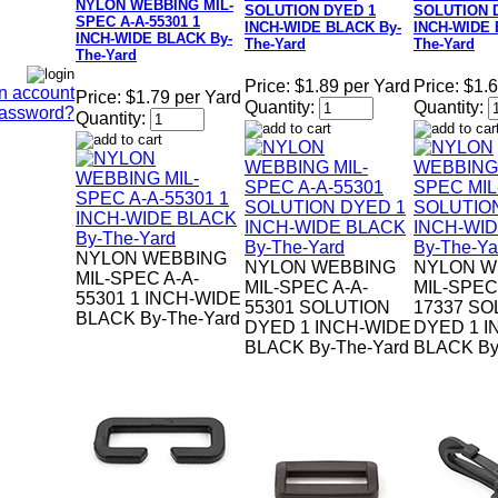
NYLON WEBBING MIL-
SOLUTION DYED 1
SOLUTION 
SPEC A-A-55301 1
INCH-WIDE BLACK By-
INCH-WIDE 
INCH-WIDE BLACK By-
The-Yard
The-Yard
The-Yard
Price:
$1.89 per Yard
Price:
$1.6
n account
Price:
$1.79 per Yard
Quantity:
Quantity:
Password?
Quantity:
NYLON WEBBING
NYLON WEBBING
NYLON W
MIL-SPEC A-A-
MIL-SPEC A-A-
MIL-SPEC
55301 1 INCH-WIDE
55301 SOLUTION
17337 SO
BLACK By-The-Yard
DYED 1 INCH-WIDE
DYED 1 I
BLACK By-The-Yard
BLACK By