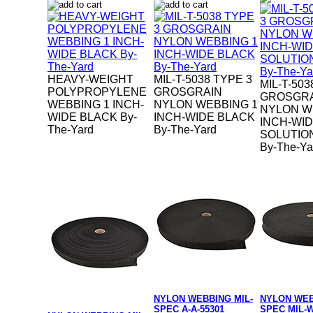
HEAVY-WEIGHT
MIL-T-5038 TYPE 3
MIL-T-503
POLYPROPYLENE
GROSGRAIN
GROSGR
WEBBING 1 INCH-
NYLON WEBBING 1
NYLON W
WIDE BLACK By-
INCH-WIDE BLACK
INCH-WI
The-Yard
By-The-Yard
SOLUTIO
By-The-Ya
NYLON WEBBING MIL-
NYLON WEB
SPEC A-A-55301
SPEC MIL-W