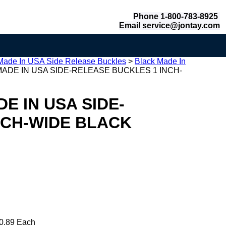
Phone 1-800-783-8925
Email
service@jontay.com
Made In USA Side Release Buckles
>
Black Made In
ADE IN USA SIDE-RELEASE BUCKLES 1 INCH-
E IN USA SIDE-
NCH-WIDE BLACK
0.89 Each