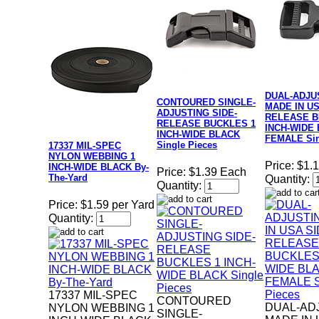
DUAL-ADJU
CONTOURED SINGLE-
MADE IN US
ADJUSTING SIDE-
RELEASE B
RELEASE BUCKLES 1
INCH-WIDE
INCH-WIDE BLACK
FEMALE Sin
Single Pieces
17337 MIL-SPEC
NYLON WEBBING 1
Price:
$1.
INCH-WIDE BLACK By-
Price:
$1.39 Each
The-Yard
Quantity:
Quantity:
Price:
$1.59 per Yard
Quantity:
17337 MIL-SPEC
CONTOURED
DUAL-AD
NYLON WEBBING 1
SINGLE-