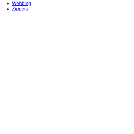
Webbing
Zippers