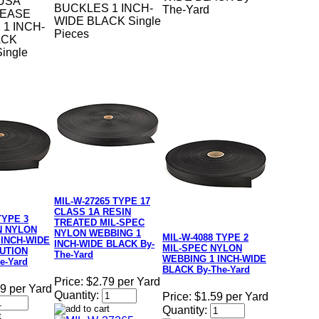
USA
BUCKLES 1 INCH-
The-Yard
LEASE
WIDE BLACK Single
1 INCH-
Pieces
ACK
ingle
MIL-W-27265 TYPE 17
CLASS 1A RESIN
TYPE 3
TREATED MIL-SPEC
N NYLON
NYLON WEBBING 1
MIL-W-4088 TYPE 2
 INCH-WIDE
INCH-WIDE BLACK By-
MIL-SPEC NYLON
UTION
The-Yard
WEBBING 1 INCH-WIDE
e-Yard
BLACK By-The-Yard
Price:
$2.79 per Yard
9 per Yard
Quantity:
Price:
$1.59 per Yard
Quantity: