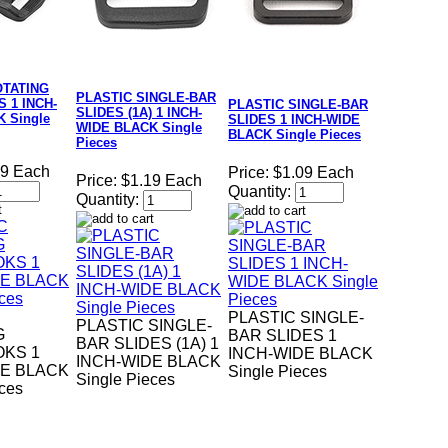
OTATING
PLASTIC SINGLE-BAR
 1 INCH-
PLASTIC SINGLE-BAR
SLIDES (1A) 1 INCH-
 Single
SLIDES 1 INCH-WIDE
WIDE BLACK Single
BLACK Single Pieces
Pieces
29 Each
Price:
$1.09 Each
Price:
$1.19 Each
Quantity:
Quantity:
PLASTIC SINGLE-
PLASTIC SINGLE-
G
BAR SLIDES 1
BAR SLIDES (1A) 1
KS 1
INCH-WIDE BLACK
INCH-WIDE BLACK
DE BLACK
Single Pieces
Single Pieces
eces