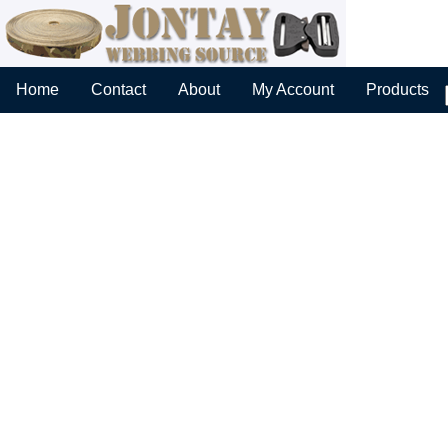
Home
Contact
About
My Account
Products