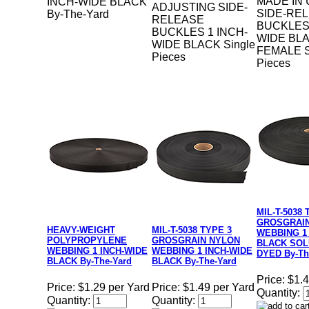
MADE IN 
INCH-WIDE BLACK
ADJUSTING SIDE-
SIDE-RE
By-The-Yard
RELEASE
BUCKLES 
BUCKLES 1 INCH-
WIDE BL
WIDE BLACK Single
FEMALE S
Pieces
Pieces
MIL-T-5038 
GROSGRAI
HEAVY-WEIGHT
MIL-T-5038 TYPE 3
WEBBING 1
POLYPROPYLENE
GROSGRAIN NYLON
BLACK SOL
WEBBING 1 INCH-WIDE
WEBBING 1 INCH-WIDE
DYED By-Th
BLACK By-The-Yard
BLACK By-The-Yard
Price:
$1.4
Price:
$1.29 per Yard
Price:
$1.49 per Yard
Quantity:
Quantity:
Quantity: