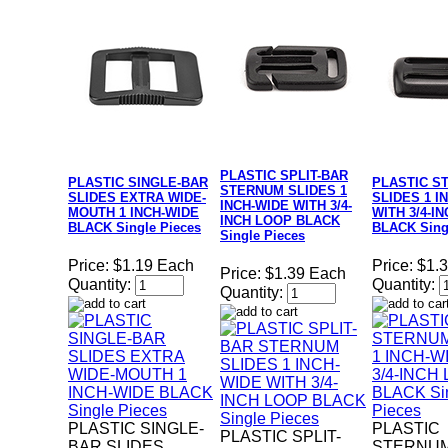
PLASTIC SPLIT-BAR
PLASTIC SINGLE-BAR
PLASTIC S
STERNUM SLIDES 1
SLIDES EXTRA WIDE-
SLIDES 1 I
INCH-WIDE WITH 3/4-
MOUTH 1 INCH-WIDE
WITH 3/4-I
INCH LOOP BLACK
BLACK Single Pieces
BLACK Sing
Single Pieces
Price:
$1.19 Each
Price:
$1.
Price:
$1.39 Each
Quantity:
Quantity:
Quantity:
PLASTIC SINGLE-
PLASTIC
PLASTIC SPLIT-
BAR SLIDES
STERNUM