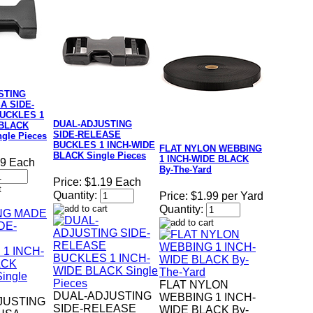
STING
A SIDE-
UCKLES 1
DUAL-ADJUSTING
 BLACK
SIDE-RELEASE
gle Pieces
BUCKLES 1 INCH-WIDE
FLAT NYLON WEBBING
BLACK Single Pieces
1 INCH-WIDE BLACK
19 Each
By-The-Yard
Price:
$1.19 Each
Quantity:
Price:
$1.99 per Yard
Quantity:
FLAT NYLON
DUAL-ADJUSTING
WEBBING 1 INCH-
JUSTING
SIDE-RELEASE
WIDE BLACK By-