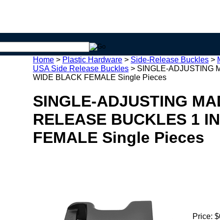
Home
>
Plastic Hardware
>
Side-Release Buckles
>
USA Side Release Buckles
>
SINGLE-ADJUSTING M
WIDE BLACK FEMALE Single Pieces
SINGLE-ADJUSTING MAD
RELEASE BUCKLES 1 I
FEMALE Single Pieces
Price:
$