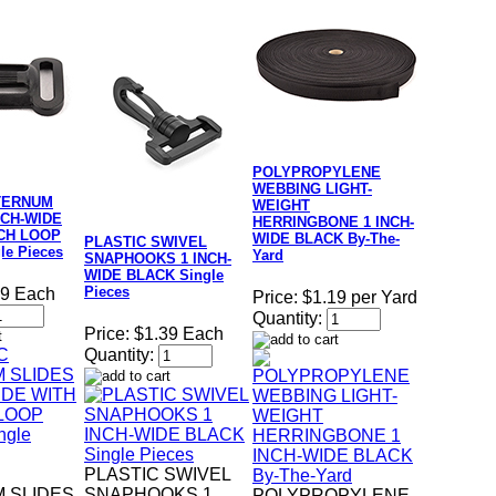
POLYPROPYLENE
WEBBING LIGHT-
TERNUM
WEIGHT
NCH-WIDE
HERRINGBONE 1 INCH-
NCH LOOP
WIDE BLACK By-The-
PLASTIC SWIVEL
le Pieces
Yard
SNAPHOOKS 1 INCH-
WIDE BLACK Single
Pieces
39 Each
Price:
$1.19 per Yard
Quantity:
Price:
$1.39 Each
Quantity:
PLASTIC SWIVEL
 SLIDES
SNAPHOOKS 1
POLYPROPYLENE