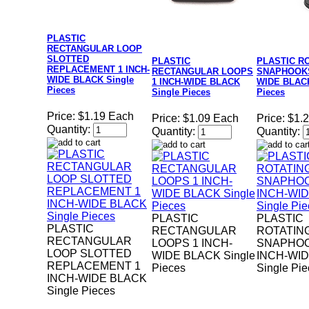
PLASTIC
RECTANGULAR LOOP
SLOTTED
PLASTIC
PLASTIC R
REPLACEMENT 1 INCH-
RECTANGULAR LOOPS
SNAPHOOKS
WIDE BLACK Single
1 INCH-WIDE BLACK
WIDE BLACK
Pieces
Single Pieces
Pieces
Price:
$1.19 Each
Price:
$1.09 Each
Price:
$1.
Quantity:
Quantity:
Quantity:
PLASTIC
PLASTIC
PLASTIC
RECTANGULAR
ROTATIN
RECTANGULAR
LOOPS 1 INCH-
SNAPHOO
LOOP SLOTTED
WIDE BLACK Single
INCH-WI
REPLACEMENT 1
Pieces
Single Pi
INCH-WIDE BLACK
Single Pieces