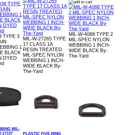
MIL-W-4088 TYPE 2
8 TYPE 3
MIL-W-27265 TYPE
MIL-SPEC NYLON
AIN
17 CLASS 1A
WEBBING 1 INCH-
EBBING 1
RESIN TREATED
WIDE BLACK By-
DE BLACK
MIL-SPEC NYLON
The-Yard
N DYED
WEBBING 1 INCH-
rd
WIDE BLACK By-
The-Yard
BING MIL-
-17337
PLASTIC FIVE-RING