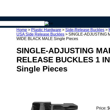
Home
>
Plastic Hardware
>
Side-Release Buckles
>
USA Side Release Buckles
>
SINGLE-ADJUSTING M
WIDE BLACK MALE Single Pieces
SINGLE-ADJUSTING MAD
RELEASE BUCKLES 1 I
Single Pieces
Price:
$