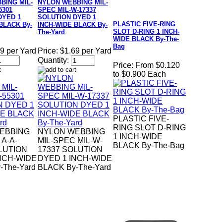
BING MIL-
NYLON WEBBING MIL-
5301
SPEC MIL-W-17337
DYED 1
SOLUTION DYED 1
PLASTIC FIVE-RING
BLACK By-
INCH-WIDE BLACK By-
SLOT D-RING 1 INCH-
The-Yard
WIDE BLACK By-The-
Bag
9 per Yard
Price:
$1.69 per Yard
Quantity:
Price:
From $0.120
to $0.900 Each
PLASTIC FIVE-
RING SLOT D-RING
EBBING
NYLON WEBBING
1 INCH-WIDE
 A-A-
MIL-SPEC MIL-W-
BLACK By-The-Bag
LUTION
17337 SOLUTION
NCH-WIDE
DYED 1 INCH-WIDE
-The-Yard
BLACK By-The-Yard