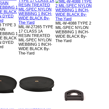
MIL-W-4088 TYPE 2
8 TYPE 3
MIL-W-27265 TYPE
MIL-SPEC NYLON
AIN
17 CLASS 1A
WEBBING 1 INCH-
EBBING 1
RESIN TREATED
WIDE BLACK By-
DE BLACK
MIL-SPEC NYLON
The-Yard
N DYED
WEBBING 1 INCH-
rd
WIDE BLACK By-
The-Yard