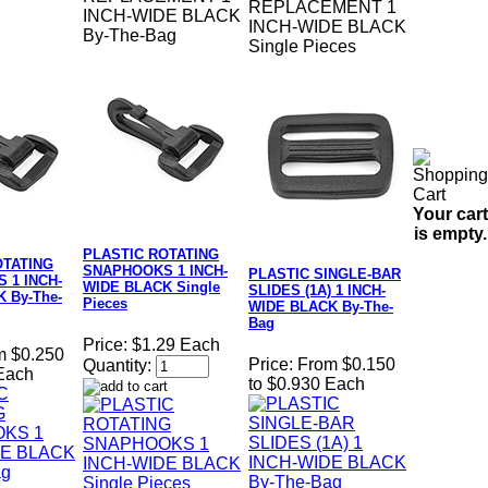
REPLACEMENT 1
INCH-WIDE BLACK
INCH-WIDE BLACK
By-The-Bag
Single Pieces
Your cart
is empty.
PLASTIC ROTATING
OTATING
SNAPHOOKS 1 INCH-
PLASTIC SINGLE-BAR
 1 INCH-
WIDE BLACK Single
SLIDES (1A) 1 INCH-
 By-The-
Pieces
WIDE BLACK By-The-
Bag
Price:
$1.29 Each
m $0.250
Price:
From $0.150
Quantity:
 Each
to $0.930 Each