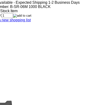
vailable - Expected Shipping 1-2 Business Days
mber:
B-SR-06M 1000 BLACK
 Stock Item
:
a new shopping list