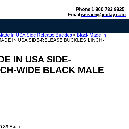
Phone 1-800-783-8925
Email
service@jontay.com
Made In USA Side Release Buckles
>
Black Made In
ADE IN USA SIDE-RELEASE BUCKLES 1 INCH-
E IN USA SIDE-
NCH-WIDE BLACK MALE
0.89 Each