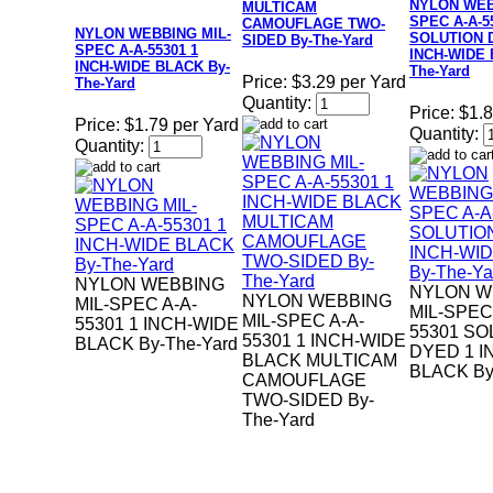
NYLON WEB
MULTICAM
SPEC A-A-5
CAMOUFLAGE TWO-
NYLON WEBBING MIL-
SOLUTION 
SIDED By-The-Yard
SPEC A-A-55301 1
INCH-WIDE 
INCH-WIDE BLACK By-
The-Yard
Price:
$3.29 per Yard
The-Yard
Quantity:
Price:
$1.8
Price:
$1.79 per Yard
Quantity:
Quantity:
NYLON WEBBING
NYLON W
NYLON WEBBING
MIL-SPEC A-A-
MIL-SPEC
MIL-SPEC A-A-
55301 1 INCH-WIDE
55301 SO
55301 1 INCH-WIDE
BLACK By-The-Yard
DYED 1 I
BLACK MULTICAM
BLACK By
CAMOUFLAGE
TWO-SIDED By-
The-Yard