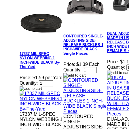
DUAL-ADJU
CONTOURED SINGLE-
MADE IN US
ADJUSTING SIDE-
RELEASE B
RELEASE BUCKLES 1
INCH-WIDE
INCH-WIDE BLACK
FEMALE Sin
Single Pieces
17337 MIL-SPEC
NYLON WEBBING 1
Price:
$1.
INCH-WIDE BLACK By-
Price:
$1.39 Each
The-Yard
Quantity:
Quantity:
Price:
$1.59 per Yard
Quantity:
17337 MIL-SPEC
CONTOURED
DUAL-AD
NYLON WEBBING 1
SINGLE-
MADE IN 
INCH-WIDE BLACK
ADJUSTING SIDE-