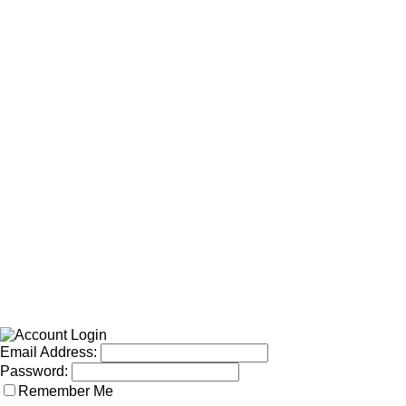
Email Address:
Password:
Remember Me