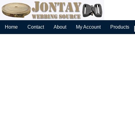
Home
Contact
About
My Account
Products