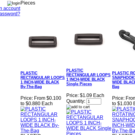
Pieces
n account
Password?
PLASTIC
PLASTIC
PLASTIC R
RECTANGULAR LOOPS
RECTANGULAR LOOPS
SNAPHOOKS
1 INCH-WIDE BLACK
1 INCH-WIDE BLACK
WIDE BLACK
Single Pieces
By-The-Bag
Bag
Price:
$1.09 Each
Price:
From $0.100
Price:
Fro
Quantity:
to $0.880 Each
to $1.030