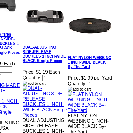
STING
A SIDE-
UCKLES 1
DUAL-ADJUSTING
 BLACK
SIDE-RELEASE
gle Pieces
BUCKLES 1 INCH-WIDE
FLAT NYLON WEBBING
BLACK Single Pieces
1 INCH-WIDE BLACK
19 Each
By-The-Yard
Price:
$1.19 Each
Quantity:
Price:
$1.99 per Yard
Quantity:
FLAT NYLON
DUAL-ADJUSTING
WEBBING 1 INCH-
JUSTING
SIDE-RELEASE
WIDE BLACK By-
USA
BUCKLES 1 INCH-
The-Yard