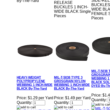
SIDE-RE
By-The-Yard
RELEASE
BUCKLES 
BUCKLES 1 INCH-
WIDE BL
WIDE BLACK Single
FEMALE S
Pieces
Pieces
MIL-T-5038 
GROSGRAI
HEAVY-WEIGHT
MIL-T-5038 TYPE 3
WEBBING 1
POLYPROPYLENE
GROSGRAIN NYLON
BLACK SOL
WEBBING 1 INCH-WIDE
WEBBING 1 INCH-WIDE
DYED By-Th
BLACK By-The-Yard
BLACK By-The-Yard
Price:
$1.4
Price:
$1.29 per Yard
Price:
$1.49 per Yard
Quantity:
Quantity:
Quantity: