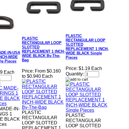
PLASTIC
PLASTIC
RECTANGULAR LOOP
RECTANGULAR LOOP
SLOTTED
SLOTTED
REPLACEMENT 1 INCH-
REPLACEMENT 1 INCH-
ADE-IN-USA
WIDE BLACK Single
WIDE BLACK By-The-
INCH-WIDE
Pieces
Bag
le Pieces
Price:
$1.19 Each
Price:
From $0.160
19 Each
Quantity:
to $0.940 Each
MADE-IN-
PLASTIC
NGS 1
PLASTIC
RECTANGULAR
DE BLACK
RECTANGULAR
LOOP SLOTTED
eces
LOOP SLOTTED
REPLACEMENT 1