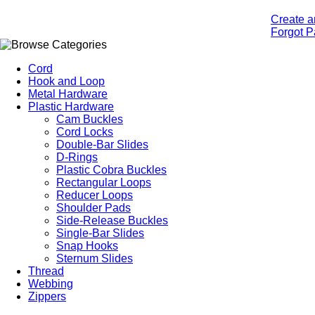
Create a
Forgot 
Cord
Hook and Loop
Metal Hardware
Plastic Hardware
Cam Buckles
Cord Locks
Double-Bar Slides
D-Rings
Plastic Cobra Buckles
Rectangular Loops
Reducer Loops
Shoulder Pads
Side-Release Buckles
Single-Bar Slides
Snap Hooks
Sternum Slides
Thread
Webbing
Zippers