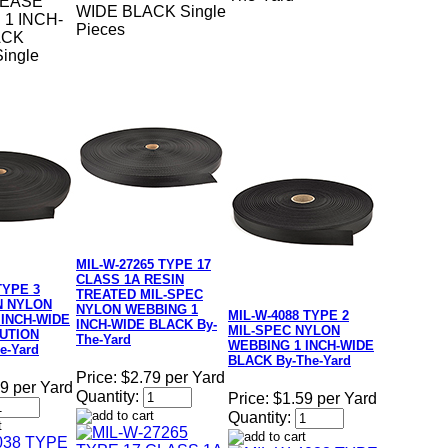
LEASE
WIDE BLACK Single
1 INCH-
Pieces
ACK
ingle
MIL-W-27265 TYPE 17
CLASS 1A RESIN
TYPE 3
TREATED MIL-SPEC
N NYLON
NYLON WEBBING 1
MIL-W-4088 TYPE 2
 INCH-WIDE
INCH-WIDE BLACK By-
MIL-SPEC NYLON
UTION
The-Yard
WEBBING 1 INCH-WIDE
e-Yard
BLACK By-The-Yard
Price:
$2.79 per Yard
9 per Yard
Quantity:
Price:
$1.59 per Yard
Quantity: