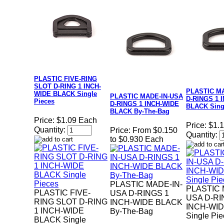
PLASTIC FIVE-RING
SLOT D-RING 1 INCH-
PLASTIC M
WIDE BLACK Single
PLASTIC MADE-IN-USA
D-RINGS 1 
Pieces
D-RINGS 1 INCH-WIDE
BLACK Sing
BLACK By-The-Bag
Price:
$1.09 Each
Price:
$1.
Quantity:
Price:
From $0.150
Quantity:
to $0.930 Each
PLASTIC MADE-IN-
PLASTIC 
PLASTIC FIVE-
USA D-RINGS 1
USA D-RI
RING SLOT D-RING
INCH-WIDE BLACK
INCH-WI
1 INCH-WIDE
By-The-Bag
Single Pi
BLACK Single