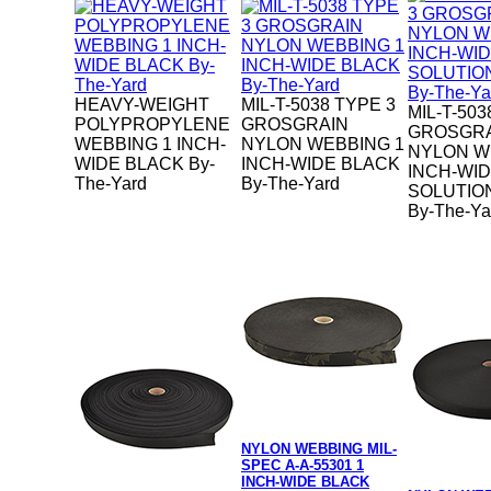
HEAVY-WEIGHT
MIL-T-5038 TYPE 3
MIL-T-503
POLYPROPYLENE
GROSGRAIN
GROSGR
WEBBING 1 INCH-
NYLON WEBBING 1
NYLON W
WIDE BLACK By-
INCH-WIDE BLACK
INCH-WI
The-Yard
By-The-Yard
SOLUTIO
By-The-Ya
NYLON WEBBING MIL-
SPEC A-A-55301 1
INCH-WIDE BLACK