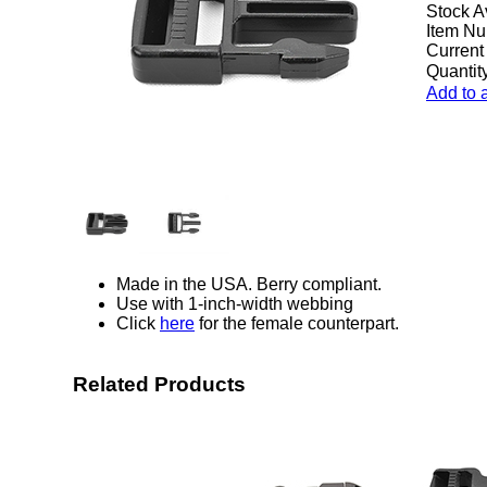
Stock A
Item Nu
Current
Quantity
Add to 
Made in the USA. Berry compliant.
Use with 1-inch-width webbing
Click
here
for the female counterpart.
Related Products