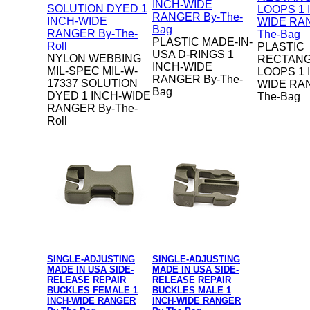
PLASTIC MADE-IN-
PLASTIC
USA D-RINGS 1
NYLON WEBBING
RECTAN
INCH-WIDE
MIL-SPEC MIL-W-
LOOPS 1 
RANGER By-The-
17337 SOLUTION
WIDE RA
Bag
DYED 1 INCH-WIDE
The-Bag
RANGER By-The-
Roll
SINGLE-ADJUSTING
SINGLE-ADJUSTING
MADE IN USA SIDE-
MADE IN USA SIDE-
RELEASE REPAIR
RELEASE REPAIR
BUCKLES FEMALE 1
BUCKLES MALE 1
INCH-WIDE RANGER
INCH-WIDE RANGER