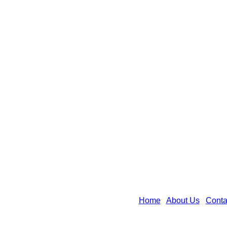
Home
|
About Us
|
Conta