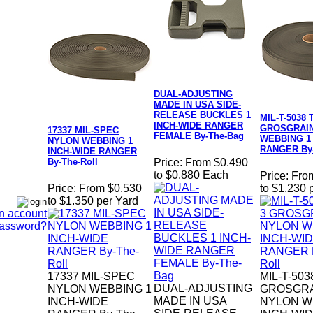
DUAL-ADJUSTING
MADE IN USA SIDE-
RELEASE BUCKLES 1
MIL-T-5038 
INCH-WIDE RANGER
GROSGRAI
17337 MIL-SPEC
FEMALE By-The-Bag
WEBBING 1
NYLON WEBBING 1
RANGER By-
INCH-WIDE RANGER
By-The-Roll
Price:
From $0.490
to $0.880 Each
Price:
Fro
Price:
From $0.530
to $1.230 
to $1.350 per Yard
n account
Password?
17337 MIL-SPEC
MIL-T-503
DUAL-ADJUSTING
NYLON WEBBING 1
GROSGR
MADE IN USA
INCH-WIDE
NYLON W