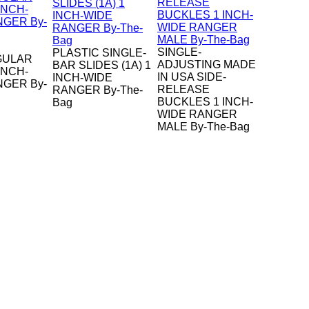
SINGLE-
PLASTIC SINGLE-
GULAR
ADJUSTING MADE
BAR SLIDES (1A) 1
INCH-
IN USA SIDE-
INCH-WIDE
NGER By-
RELEASE
RANGER By-The-
BUCKLES 1 INCH-
Bag
WIDE RANGER
MALE By-The-Bag