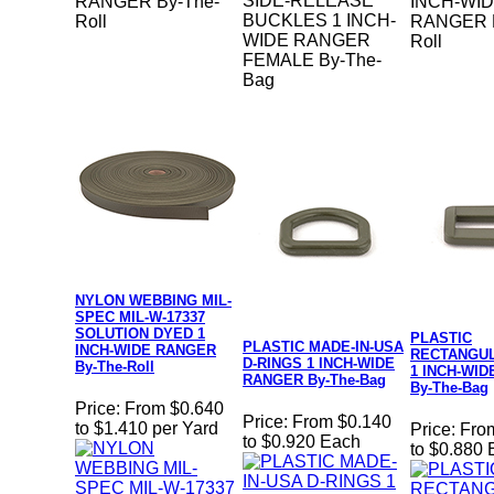
SIDE-RELEASE
RANGER By-The-
INCH-WI
BUCKLES 1 INCH-
Roll
RANGER B
WIDE RANGER
Roll
FEMALE By-The-
Bag
NYLON WEBBING MIL-
SPEC MIL-W-17337
SOLUTION DYED 1
PLASTIC
PLASTIC MADE-IN-USA
INCH-WIDE RANGER
RECTANGU
D-RINGS 1 INCH-WIDE
By-The-Roll
1 INCH-WI
RANGER By-The-Bag
By-The-Bag
Price:
From $0.640
Price:
From $0.140
to $1.410 per Yard
Price:
Fro
to $0.920 Each
to $0.880