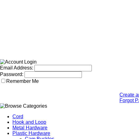
Email Address:
Password:
Remember Me
Create a
Forgot 
Cord
Hook and Loop
Metal Hardware
Plastic Hardware
Cam Buckles