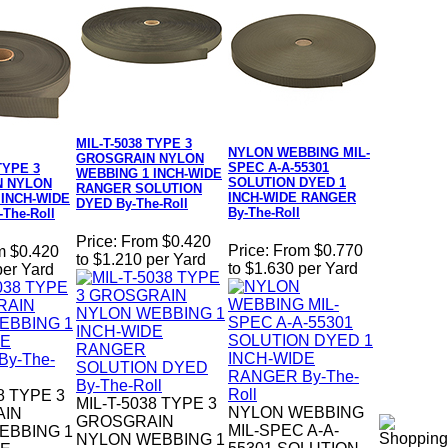
MIL-T-5038 TYPE 3
NYLON WEBBING MIL-
GROSGRAIN NYLON
SPEC A-A-55301
TYPE 3
WEBBING 1 INCH-WIDE
SOLUTION DYED 1
N NYLON
RANGER SOLUTION
INCH-WIDE RANGER
 INCH-WIDE
DYED By-The-Roll
By-The-Roll
The-Roll
Price:
From $0.420
Price:
From $0.770
m $0.420
to $1.210 per Yard
to $1.630 per Yard
per Yard
8 TYPE 3
MIL-T-5038 TYPE 3
NYLON WEBBING
AIN
GROSGRAIN
MIL-SPEC A-A-
EBBING 1
NYLON WEBBING 1