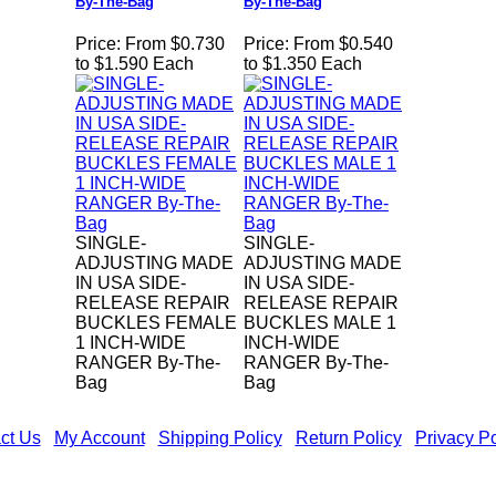
By-The-Bag
By-The-Bag
Price:
From $0.730
Price:
From $0.540
to $1.590 Each
to $1.350 Each
SINGLE-
SINGLE-
ADJUSTING MADE
ADJUSTING MADE
IN USA SIDE-
IN USA SIDE-
RELEASE REPAIR
RELEASE REPAIR
BUCKLES FEMALE
BUCKLES MALE 1
1 INCH-WIDE
INCH-WIDE
RANGER By-The-
RANGER By-The-
Bag
Bag
ct Us
|
My Account
|
Shipping Policy
|
Return Policy
|
Privacy Po