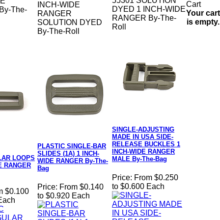
55301 SOLUTION
DE
INCH-WIDE
DYED 1 INCH-WIDE
y-The-
Your cart
RANGER
RANGER By-The-
is empty.
SOLUTION DYED
Roll
By-The-Roll
SINGLE-ADJUSTING
MADE IN USA SIDE-
RELEASE BUCKLES 1
PLASTIC SINGLE-BAR
INCH-WIDE RANGER
SLIDES (1A) 1 INCH-
LAR LOOPS
MALE By-The-Bag
WIDE RANGER By-The-
DE RANGER
Bag
Price:
From $0.250
to $0.600 Each
Price:
From $0.140
m $0.100
to $0.920 Each
 Each