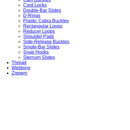
Cord Locks
Double-Bar Slides
D-Rings
Plastic Cobra Buckles
Rectangular Loops
Reducer Loops
Shoulder Pads
Side-Release Buckles
Single-Bar Slides
Snap Hooks
Sternum Slides
Thread
Webbing
Zippers