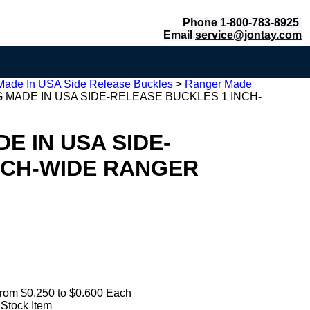
Phone 1-800-783-8925
Email
service@jontay.com
Made In USA Side Release Buckles
>
Ranger Made
 MADE IN USA SIDE-RELEASE BUCKLES 1 INCH-
E IN USA SIDE-
NCH-WIDE RANGER
rom $0.250 to $0.600 Each
 Stock Item