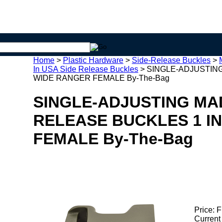
Home
>
Plastic Hardware
>
Side-Release Buckles
>
In USA Side Release Buckles
>
SINGLE-ADJUSTING
WIDE RANGER FEMALE By-The-Bag
SINGLE-ADJUSTING MAD
RELEASE BUCKLES 1 I
FEMALE By-The-Bag
Price:
F
Current