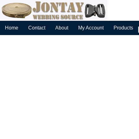
Home
Contact
About
My Account
Products