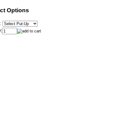
ct Options
:
: