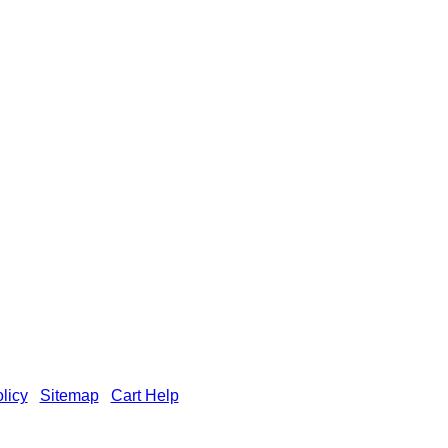
licy
|
Sitemap
|
Cart Help