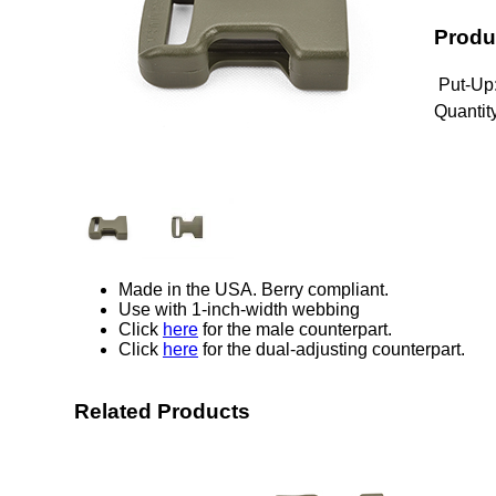
Produ
Put-Up
Quantity
Made in the USA. Berry compliant.
Use with 1-inch-width webbing
Click
here
for the male counterpart.
Click
here
for the dual-adjusting counterpart.
Related Products