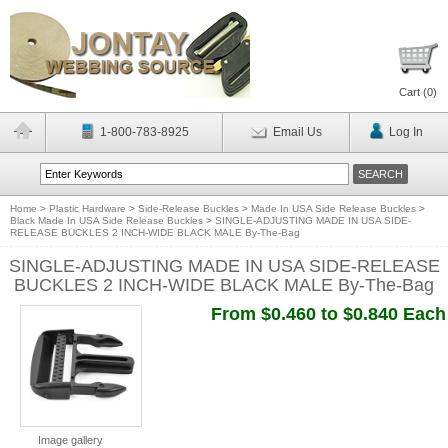
Cart (
0
)
1-800-783-8925
Email Us
Log In
Home
>
Plastic Hardware
>
Side-Release Buckles
>
Made In USA Side Release Buckles
>
Black Made In USA Side Release Buckles
>
SINGLE-ADJUSTING MADE IN USA SIDE-
RELEASE BUCKLES 2 INCH-WIDE BLACK MALE By-The-Bag
SINGLE-ADJUSTING MADE IN USA SIDE-RELEASE
BUCKLES 2 INCH-WIDE BLACK MALE By-The-Bag
From $0.460 to $0.840 Each
Image gallery