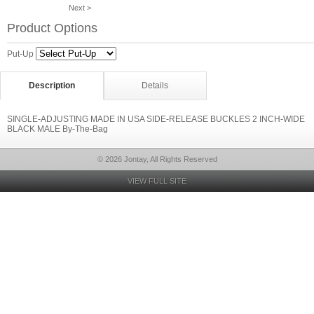
Next >
Product Options
Put-Up
Description
Details
SINGLE-ADJUSTING MADE IN USA SIDE-RELEASE BUCKLES 2 INCH-WIDE
BLACK MALE By-The-Bag
© 2026 Jontay, All Rights Reserved
VIEW FULL SITE