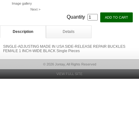
Image gallery
Next >
Quantity
Description
Details
SINGLE-ADJUSTING MADE IN USA SIDE-RELEASE REPAIR BUCKLES
FEMALE 1 INCH-WIDE BLACK Single Pieces
© 2026 Jontay, All Rights Reserved
VIEW FULL SITE