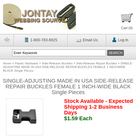
Cart (
0
)
1-800-783-8925
Email Us
Log In
Home
>
Plastic Hardware
>
Side-Release Buckles
>
Side-Release Repair Buckles
>
SINGLE-
ADJUSTING MADE IN USA SIDE-RELEASE REPAIR BUCKLES FEMALE 1 INCH-WIDE
BLACK Single Pieces
SINGLE-ADJUSTING MADE IN USA SIDE-RELEASE
REPAIR BUCKLES FEMALE 1 INCH-WIDE BLACK
Single Pieces
Stock Available - Expected
Shipping 1-2 Business
Days
$1.59 Each