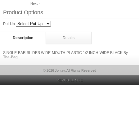
Next >
Product Options
Put-Up
Description
Details
SINGLE-BAR SLIDES WIDE-MOUTH PLASTIC 1/2 INCH-WIDE BLACK By-
The-Bag
© 2026 Jontay, All Rights Reserved
VIEW FULL SITE