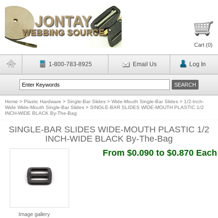
Cart (
0
)
1-800-783-8925
Email Us
Log In
Home
>
Plastic Hardware
>
Single-Bar Slides
>
Wide-Mouth Single-Bar Slides
>
1/2-Inch-
Wide Wide-Mouth Single-Bar Slides
>
SINGLE-BAR SLIDES WIDE-MOUTH PLASTIC 1/2
INCH-WIDE BLACK By-The-Bag
SINGLE-BAR SLIDES WIDE-MOUTH PLASTIC 1/2
INCH-WIDE BLACK By-The-Bag
From $0.090 to $0.870 Each
Image gallery