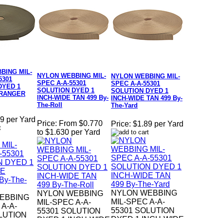
BING MIL-
NYLON WEBBING MIL-
NYLON WEBBING MIL-
5301
SPEC A-A-55301
SPEC A-A-55301
DYED 1
SOLUTION DYED 1
SOLUTION DYED 1
 RANGER
INCH-WIDE TAN 499 By-
INCH-WIDE TAN 499 By-
The-Roll
The-Yard
9 per Yard
Price:
From $0.770
Price:
$1.89 per Yard
to $1.630 per Yard
NYLON WEBBING
NYLON WEBBING
EBBING
MIL-SPEC A-A-
MIL-SPEC A-A-
 A-A-
55301 SOLUTION
55301 SOLUTION
LUTION