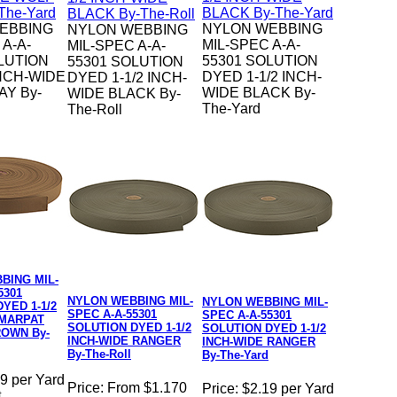
EBBING
NYLON WEBBING
NYLON WEBBING
 A-A-
MIL-SPEC A-A-
MIL-SPEC A-A-
LUTION
55301 SOLUTION
55301 SOLUTION
NCH-WIDE
DYED 1-1/2 INCH-
DYED 1-1/2 INCH-
Y By-
WIDE BLACK By-
WIDE BLACK By-
The-Yard
The-Roll
BING MIL-
5301
NYLON WEBBING MIL-
NYLON WEBBING MIL-
YED 1-1/2
SPEC A-A-55301
SPEC A-A-55301
 MARPAT
SOLUTION DYED 1-1/2
SOLUTION DYED 1-1/2
OWN By-
INCH-WIDE RANGER
INCH-WIDE RANGER
By-The-Roll
By-The-Yard
9 per Yard
Price:
From $1.170
Price:
$2.19 per Yard