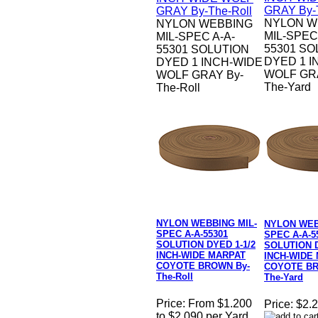
NYLON W
NYLON WEBBING
MIL-SPEC
MIL-SPEC A-A-
55301 SO
55301 SOLUTION
DYED 1 I
DYED 1 INCH-WIDE
WOLF GRA
WOLF GRAY By-
The-Yard
The-Roll
NYLON WEBBING MIL-
NYLON WEB
SPEC A-A-55301
SPEC A-A-5
SOLUTION DYED 1-1/2
SOLUTION D
INCH-WIDE MARPAT
INCH-WIDE
COYOTE BROWN By-
COYOTE BR
The-Roll
The-Yard
Price:
From $1.200
Price:
$2.2
to $2.090 per Yard