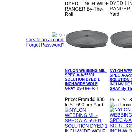
DYED 1 I
DYED 1 INCH-WIDE
RANGER B
RANGER By-The-
Yard
Roll
Create an account
Forgot Password?
NYLON WEBBING MIL-
NYLON WEB
SPEC A-A-55301
SPEC A-A-5
SOLUTION DYED 1
SOLUTION 
INCH-WIDE WOLF
INCH-WIDE
GRAY By-The-Roll
GRAY By-Th
Price:
From $0.830
Price:
$1.8
to $1.690 per Yard