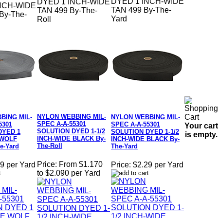
DYED 1 INCH-WIDE
DYED 1 INCH-WIDE
NCH-WIDE
TAN 499 By-The-
TAN 499 By-The-
y-The-
Yard
Roll
NYLON WEBBING MIL-
BING MIL-
NYLON WEBBING MIL-
SPEC A-A-55301
5301
SPEC A-A-55301
Your cart
SOLUTION DYED 1-1/2
DYED 1
SOLUTION DYED 1-1/2
is empty.
INCH-WIDE BLACK By-
 WOLF
INCH-WIDE BLACK By-
The-Roll
e-Yard
The-Yard
Price:
From $1.170
9 per Yard
Price:
$2.29 per Yard
to $2.090 per Yard