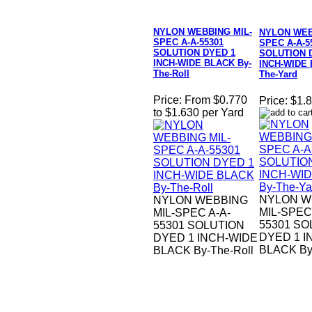
NYLON WEBBING MIL-
NYLON WEB
SPEC A-A-55301
SPEC A-A-5
SOLUTION DYED 1
SOLUTION 
INCH-WIDE BLACK By-
INCH-WIDE 
The-Roll
The-Yard
Price:
From $0.770
Price:
$1.8
to $1.630 per Yard
NYLON W
NYLON WEBBING
MIL-SPEC
MIL-SPEC A-A-
55301 SO
55301 SOLUTION
DYED 1 I
DYED 1 INCH-WIDE
BLACK By
BLACK By-The-Roll