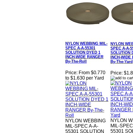
NYLON WEBBING MIL-
NYLON WEB
SPEC A-A-55301
SPEC A-A-5
SOLUTION DYED 1
SOLUTION 
INCH-WIDE RANGER
INCH-WIDE
By-The-Roll
By-The-Yard
Price:
From $0.770
Price:
$1.8
to $1.630 per Yard
NYLON W
NYLON WEBBING
MIL-SPEC
MIL-SPEC A-A-
55301 SO
55301 SOLUTION