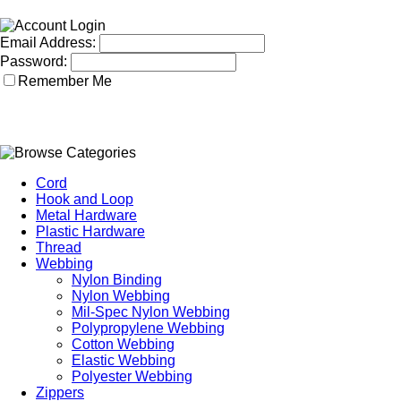
Email Address:
Password:
Remember Me
Cord
Hook and Loop
Metal Hardware
Plastic Hardware
Thread
Webbing
Nylon Binding
Nylon Webbing
Mil-Spec Nylon Webbing
Polypropylene Webbing
Cotton Webbing
Elastic Webbing
Polyester Webbing
Zippers