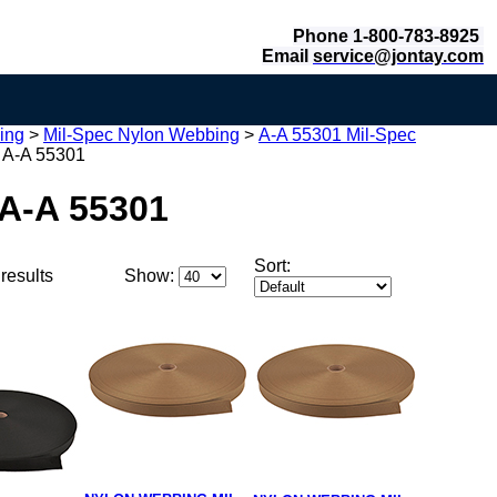
Phone 1-800-783-8925
Email
service@jontay.com
ing
>
Mil-Spec Nylon Webbing
>
A-A 55301 Mil-Spec
 A-A 55301
 A-A 55301
Sort:
results
Show: