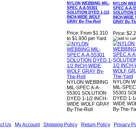
NYLON WEBBING MIL-
NYLON WEB
SPEC A-A-55301
SPEC A-A-5
SOLUTION DYED 1-1/2
SOLUTION D
INCH-WIDE WOLF
INCH-WIDE
GRAY By-The-Roll
GRAY By-Th
Price:
From $1.310
Price:
$2.2
to $1.930 per Yard
NYLON W
NYLON WEBBING
MIL-SPEC
MIL-SPEC A-A-
55301 SO
55301 SOLUTION
DYED 1-1/
DYED 1-1/2 INCH-
WIDE WO
WIDE WOLF GRAY
By-The-Ya
By-The-Roll
ct Us
|
My Account
|
Shipping Policy
|
Return Policy
|
Privacy Po