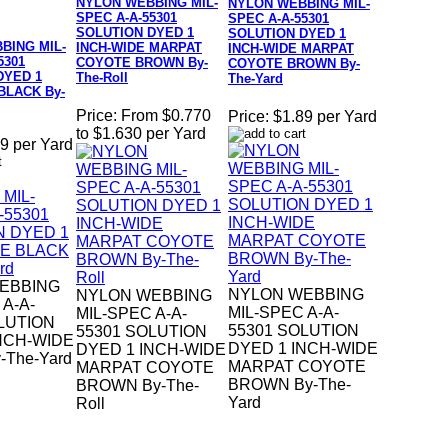
NYLON WEBBING MIL-
NYLON WEBBING MIL-
SPEC A-A-55301
SPEC A-A-55301
SOLUTION DYED 1
SOLUTION DYED 1
BING MIL-
INCH-WIDE MARPAT
INCH-WIDE MARPAT
5301
COYOTE BROWN By-
COYOTE BROWN By-
DYED 1
The-Roll
The-Yard
BLACK By-
Price:
From $0.770
Price:
$1.89 per Yard
to $1.630 per Yard
9 per Yard
EBBING
NYLON WEBBING
NYLON WEBBING
 A-A-
MIL-SPEC A-A-
MIL-SPEC A-A-
LUTION
55301 SOLUTION
55301 SOLUTION
NCH-WIDE
DYED 1 INCH-WIDE
DYED 1 INCH-WIDE
-The-Yard
MARPAT COYOTE
MARPAT COYOTE
BROWN By-The-
BROWN By-The-
Yard
Roll