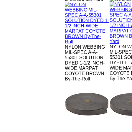
NYLON W
NYLON WEBBING
MIL-SPEC
MIL-SPEC A-A-
55301 SO
55301 SOLUTION
DYED 1-1/
DYED 1-1/2 INCH-
WIDE MA
WIDE MARPAT
COYOTE
COYOTE BROWN
By-The-Ya
By-The-Roll