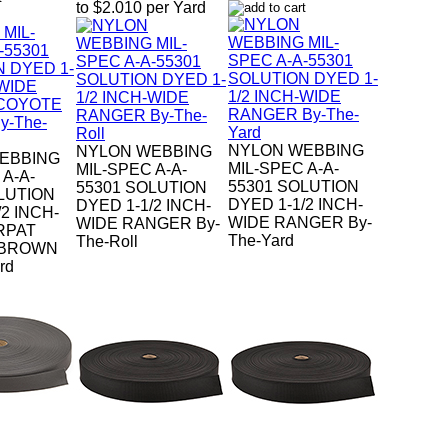
to $2.010 per Yard
NYLON WEBBING
NYLON WEBBING
EBBING
MIL-SPEC A-A-
MIL-SPEC A-A-
 A-A-
55301 SOLUTION
55301 SOLUTION
LUTION
DYED 1-1/2 INCH-
DYED 1-1/2 INCH-
2 INCH-
WIDE RANGER By-
WIDE RANGER By-
RPAT
The-Yard
The-Roll
 BROWN
rd