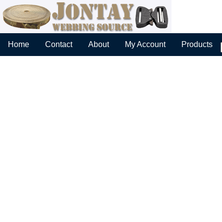
Home
Contact
About
My Account
Products