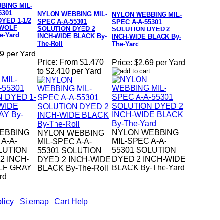
BING MIL-
5301
NYLON WEBBING MIL-
NYLON WEBBING MIL-
YED 1-1/2
SPEC A-A-55301
SPEC A-A-55301
 WOLF
SOLUTION DYED 2
SOLUTION DYED 2
e-Yard
INCH-WIDE BLACK By-
INCH-WIDE BLACK By-
The-Roll
The-Yard
9 per Yard
Price:
From $1.470
Price:
$2.69 per Yard
to $2.410 per Yard
EBBING
NYLON WEBBING
NYLON WEBBING
 A-A-
MIL-SPEC A-A-
MIL-SPEC A-A-
LUTION
55301 SOLUTION
55301 SOLUTION
2 INCH-
DYED 2 INCH-WIDE
DYED 2 INCH-WIDE
LF GRAY
BLACK By-The-Yard
BLACK By-The-Roll
rd
licy
|
Sitemap
|
Cart Help