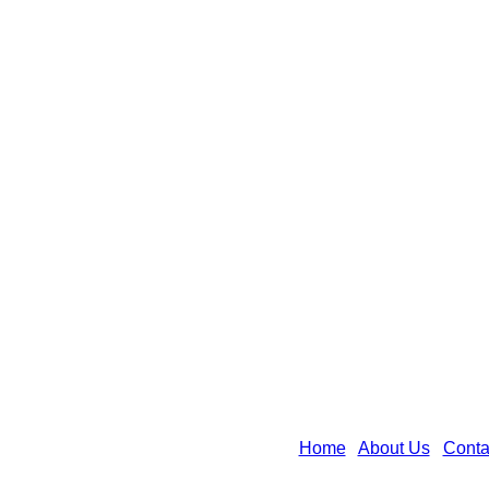
Home
|
About Us
|
Conta