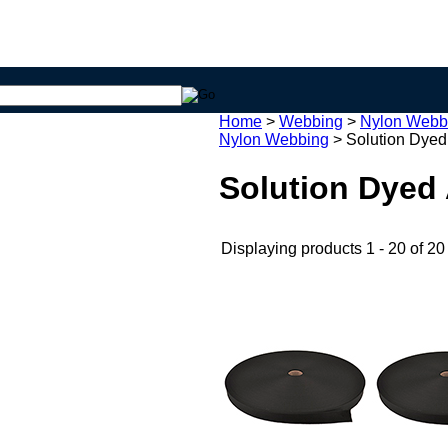
Home
>
Webbing
>
Nylon Webb
Nylon Webbing
>
Solution Dyed
Solution Dyed
Displaying products 1 - 20 of 20 