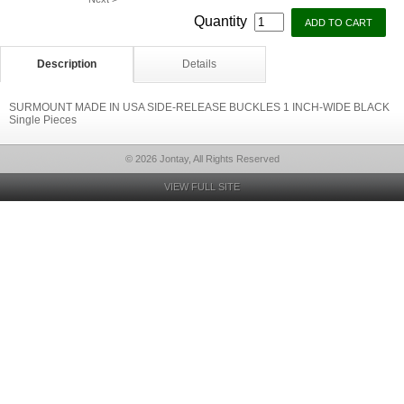
Quantity
Description
Details
SURMOUNT MADE IN USA SIDE-RELEASE BUCKLES 1 INCH-WIDE BLACK
Single Pieces
© 2026 Jontay, All Rights Reserved
VIEW FULL SITE