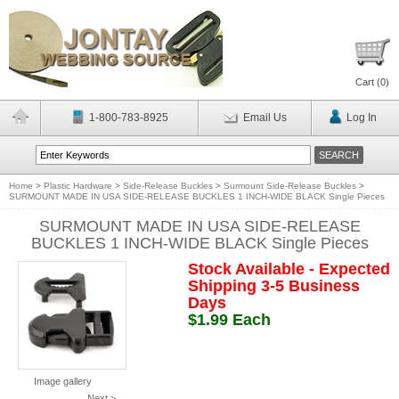
Cart (
0
)
1-800-783-8925
Email Us
Log In
Home
>
Plastic Hardware
>
Side-Release Buckles
>
Surmount Side-Release Buckles
>
SURMOUNT MADE IN USA SIDE-RELEASE BUCKLES 1 INCH-WIDE BLACK Single Pieces
SURMOUNT MADE IN USA SIDE-RELEASE
BUCKLES 1 INCH-WIDE BLACK Single Pieces
Stock Available - Expected
Shipping 3-5 Business
Days
$1.99 Each
Image gallery
Next >