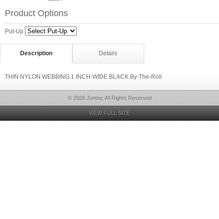
Product Options
Put-Up
Description
Details
THIN NYLON WEBBING 1 INCH-WIDE BLACK By-The-Roll
© 2026 Jontay, All Rights Reserved
VIEW FULL SITE