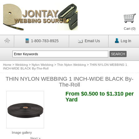
Cart (
0
)
1-800-783-8925
Email Us
Log In
Home
>
Webbing
>
Nylon Webbing
>
Thin Nylon Webbing
>
THIN NYLON WEBBING 1
INCH-WIDE BLACK By-The-Roll
THIN NYLON WEBBING 1 INCH-WIDE BLACK By-
The-Roll
From $0.500 to $1.310 per
Yard
Image gallery
Next >