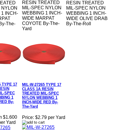
RESIN TREATED
REATED
RESIN TREATED
MIL-SPEC NYLON
C NYLON
MIL-SPEC NYLON
WEBBING 1 INCH-
1 INCH-
WEBBING 1 INCH-
WIDE MARPAT
RPAT
WIDE OLIVE DRAB
COYOTE By-The-
y-The-
By-The-Roll
Yard
5 TYPE 17
MIL-W-27265 TYPE 17
RESIN
CLASS 1A RESIN
IL-SPEC
TREATED MIL-SPEC
BING 1
NYLON WEBBING 1
RED By-
INCH-WIDE RED By-
The-Yard
m $1.600
Price:
$2.79 per Yard
per Yard