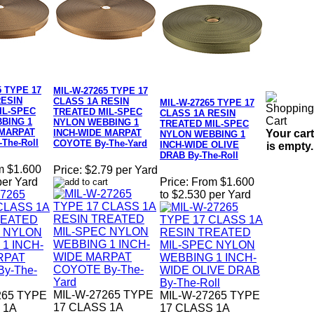
5 TYPE 17
MIL-W-27265 TYPE 17
RESIN
CLASS 1A RESIN
MIL-W-27265 TYPE 17
IL-SPEC
TREATED MIL-SPEC
CLASS 1A RESIN
BING 1
NYLON WEBBING 1
TREATED MIL-SPEC
 MARPAT
Your cart
INCH-WIDE MARPAT
NYLON WEBBING 1
The-Roll
COYOTE By-The-Yard
INCH-WIDE OLIVE
is empty.
DRAB By-The-Roll
m $1.600
Price:
$2.79 per Yard
per Yard
Price:
From $1.600
to $2.530 per Yard
MIL-W-27265 TYPE
265 TYPE
MIL-W-27265 TYPE
17 CLASS 1A
 1A
17 CLASS 1A