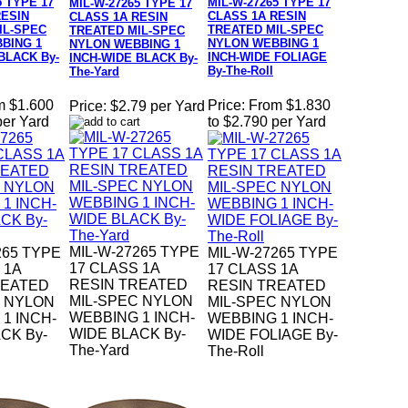
5 TYPE 17
MIL-W-27265 TYPE 17
MIL-W-27265 TYPE 17
RESIN
CLASS 1A RESIN
CLASS 1A RESIN
IL-SPEC
TREATED MIL-SPEC
TREATED MIL-SPEC
BING 1
NYLON WEBBING 1
NYLON WEBBING 1
BLACK By-
INCH-WIDE FOLIAGE
INCH-WIDE BLACK By-
By-The-Roll
The-Yard
m $1.600
Price:
From $1.830
Price:
$2.79 per Yard
per Yard
to $2.790 per Yard
MIL-W-27265 TYPE
265 TYPE
MIL-W-27265 TYPE
17 CLASS 1A
 1A
17 CLASS 1A
RESIN TREATED
REATED
RESIN TREATED
MIL-SPEC NYLON
C NYLON
MIL-SPEC NYLON
WEBBING 1 INCH-
1 INCH-
WEBBING 1 INCH-
WIDE BLACK By-
CK By-
WIDE FOLIAGE By-
The-Yard
The-Roll