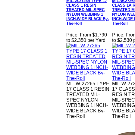
MIL-W-27265 TYPE 17
MIL-W-2726
CLASS 1 RESIN
CLASS 1A 
TREATED MIL-SPEC
TREATED M
NYLON WEBBING 1
NYLON WEB
INCH-WIDE BLACK By-
INCH-WIDE 
The-Roll
The-Roll
Price:
From $1.790
Price:
Fro
to $2.350 per Yard
to $2.530 
MIL-W-27265 TYPE
MIL-W-27
17 CLASS 1 RESIN
17 CLASS
TREATED MIL-
RESIN T
SPEC NYLON
MIL-SPE
WEBBING 1 INCH-
WEBBING 
WIDE BLACK By-
WIDE BLA
The-Roll
The-Roll