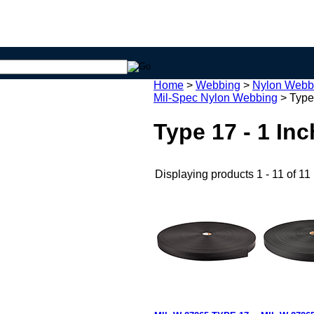
Home
>
Webbing
>
Nylon Webb
Mil-Spec Nylon Webbing
>
Type
Type 17 - 1 In
Displaying products 1 - 11 of 11 