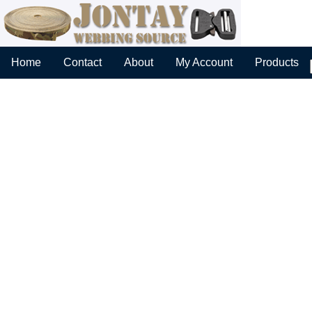
Home
Contact
About
My Account
Products