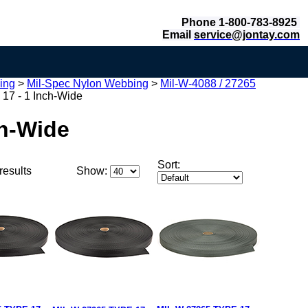
Phone 1-800-783-8925
Email
service@jontay.com
ing
>
Mil-Spec Nylon Webbing
>
Mil-W-4088 / 27265
 17 - 1 Inch-Wide
ch-Wide
Sort:
results
Show: