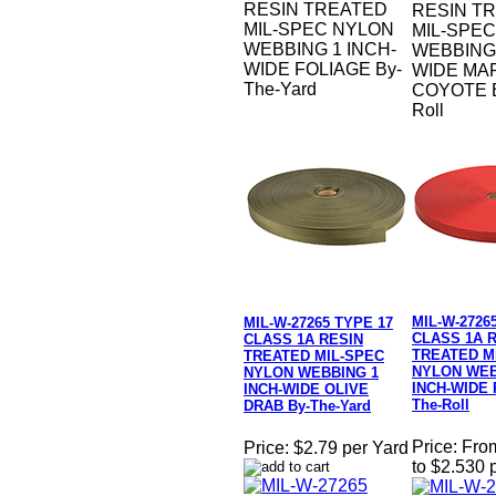
RESIN TREATED
RESIN T
MIL-SPEC NYLON
MIL-SPE
WEBBING 1 INCH-
WEBBING 
WIDE FOLIAGE By-
WIDE MA
The-Yard
COYOTE B
Roll
MIL-W-2726
MIL-W-27265 TYPE 17
CLASS 1A 
CLASS 1A RESIN
TREATED M
TREATED MIL-SPEC
NYLON WEB
NYLON WEBBING 1
INCH-WIDE 
INCH-WIDE OLIVE
The-Roll
DRAB By-The-Yard
Price:
Fro
Price:
$2.79 per Yard
to $2.530 