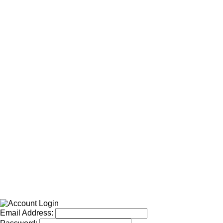
Email Address: