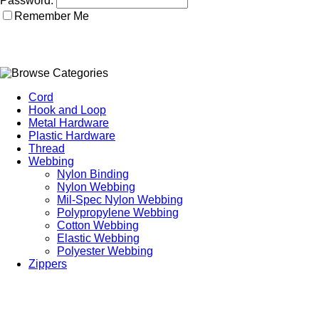
Password:
Remember Me
Cord
Hook and Loop
Metal Hardware
Plastic Hardware
Thread
Webbing
Nylon Binding
Nylon Webbing
Mil-Spec Nylon Webbing
Polypropylene Webbing
Cotton Webbing
Elastic Webbing
Polyester Webbing
Zippers