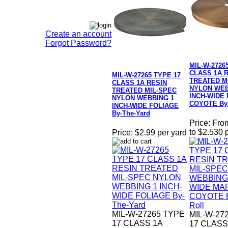
Create an account
Forgot Password?
MIL-W-2726
CLASS 1A 
MIL-W-27265 TYPE 17
TREATED M
CLASS 1A RESIN
NYLON WEB
TREATED MIL-SPEC
INCH-WIDE
NYLON WEBBING 1
COYOTE By-
INCH-WIDE FOLIAGE
By-The-Yard
Price:
Fro
to $2.530 
Price:
$2.99 per yard
MIL-W-27265 TYPE
MIL-W-27
17 CLASS 1A
17 CLASS