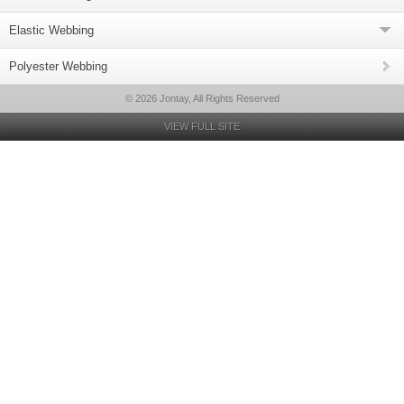
Elastic Webbing
Polyester Webbing
© 2026 Jontay, All Rights Reserved
VIEW FULL SITE