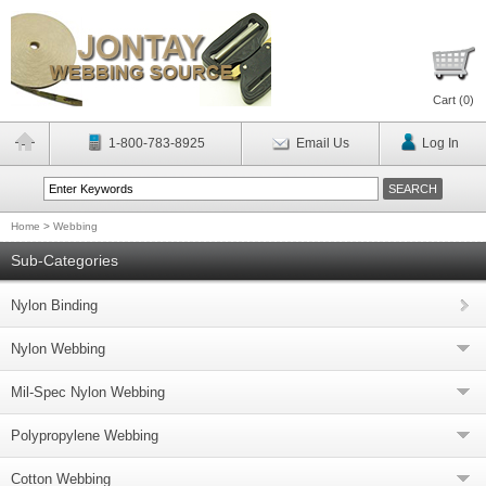
Cart (
0
)
1-800-783-8925
Email Us
Log In
Home
>
Webbing
Sub-Categories
Nylon Binding
Nylon Webbing
Mil-Spec Nylon Webbing
Polypropylene Webbing
Cotton Webbing