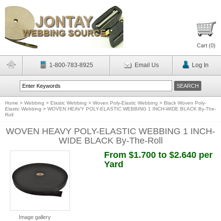
Cart (
0
)
1-800-783-8925
Email Us
Log In
Home
>
Webbing
>
Elastic Webbing
>
Woven Poly-Elastic Webbing
>
Black Woven Poly-
Elastic Webbing
>
WOVEN HEAVY POLY-ELASTIC WEBBING 1 INCH-WIDE BLACK By-The-
Roll
WOVEN HEAVY POLY-ELASTIC WEBBING 1 INCH-
WIDE BLACK By-The-Roll
From $1.700 to $2.640 per
Yard
Image gallery