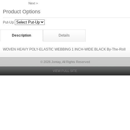
Next >
Product Options
Put-Up
Description
Details
WOVEN HEAVY POLY-ELASTIC WEBBING 1 INCH-WIDE BLACK By-The-Roll
© 2026 Jontay, All Rights Reserved
VIEW FULL SITE