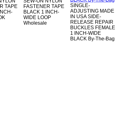
NYLON
SEW-ON NYLON
SINGLE-
R TAPE
FASTENER TAPE
ADJUSTING MADE
INCH-
BLACK 1 INCH-
IN USA SIDE-
OK
WIDE LOOP
RELEASE REPAIR
Wholesale
BUCKLES FEMALE
1 INCH-WIDE
BLACK By-The-Bag