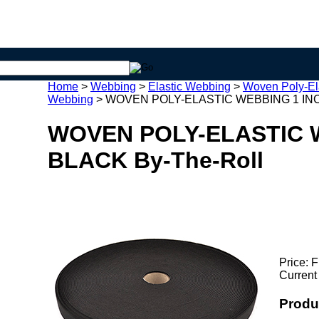
Home
>
Webbing
>
Elastic Webbing
>
Woven Poly-El
Webbing
>
WOVEN POLY-ELASTIC WEBBING 1 INC
WOVEN POLY-ELASTIC 
BLACK By-The-Roll
Price:
F
Current
Produ