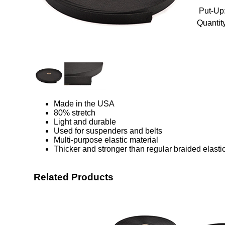
Put-Up
Quantity
Made in the USA
80% stretch
Light and durable
Used for suspenders and belts
Multi-purpose elastic material
Thicker and stronger than regular braided elasti
Related Products