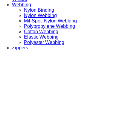
Webbing
Nylon Binding
Nylon Webbing
Mil-Spec Nylon Webbing
Polypropylene Webbing
Cotton Webbing
Elastic Webbing
Polyester Webbing
Zippers