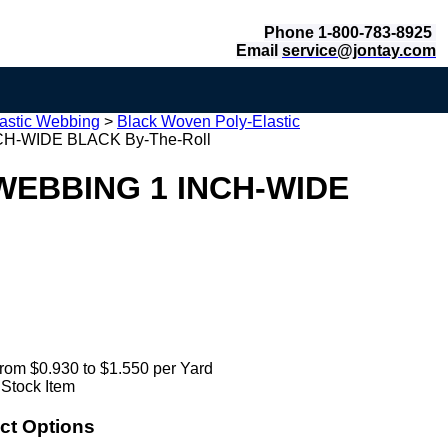
Phone 1-800-783-8925
Email
service@jontay.com
astic Webbing
>
Black Woven Poly-Elastic
H-WIDE BLACK By-The-Roll
WEBBING 1 INCH-WIDE
rom $0.930 to $1.550 per Yard
 Stock Item
ct Options