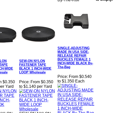
SINGLE-ADJUSTING
MADE IN USA SIDE-
RELEASE REPAIR
BUCKLES FEMALE 1
YLON
SEW-ON NYLON
INCH-WIDE BLACK By-
TAPE
FASTENER TAPE
The-Bag
CH-WIDE
BLACK 1 INCH-WIDE
sale
LOOP Wholesale
Price:
From $0.540
to $1.350 Each
m $0.350
Price:
From $0.350
per Yard
to $1.140 per Yard