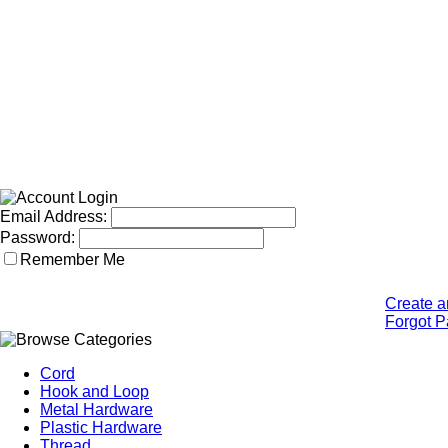
Email Address:
Password:
Remember Me
Create a
Forgot 
Cord
Hook and Loop
Metal Hardware
Plastic Hardware
Thread