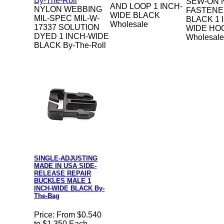
SEW-ON 
AND LOOP 1 INCH-
NYLON WEBBING
FASTENE
WIDE BLACK
MIL-SPEC MIL-W-
BLACK 1 
Wholesale
17337 SOLUTION
WIDE HO
DYED 1 INCH-WIDE
Wholesale
BLACK By-The-Roll
SINGLE-ADJUSTING
MADE IN USA SIDE-
RELEASE REPAIR
BUCKLES MALE 1
INCH-WIDE BLACK By-
The-Bag
Price:
From $0.540
to $1.350 Each