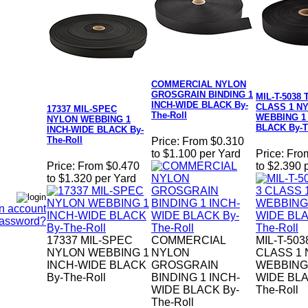
COMMERCIAL NYLON
GROSGRAIN BINDING 1
MIL-T-5038 
INCH-WIDE BLACK By-
CLASS 1 N
17337 MIL-SPEC
The-Roll
WEBBING 1
NYLON WEBBING 1
BLACK By-T
INCH-WIDE BLACK By-
The-Roll
Price:
From $0.310
to $1.100 per Yard
Price:
Fro
Price:
From $0.470
to $2.390 
to $1.320 per Yard
n account
Password?
17337 MIL-SPEC
COMMERCIAL
MIL-T-503
NYLON WEBBING 1
NYLON
CLASS 1
INCH-WIDE BLACK
GROSGRAIN
WEBBING 
By-The-Roll
BINDING 1 INCH-
WIDE BLA
WIDE BLACK By-
The-Roll
The-Roll