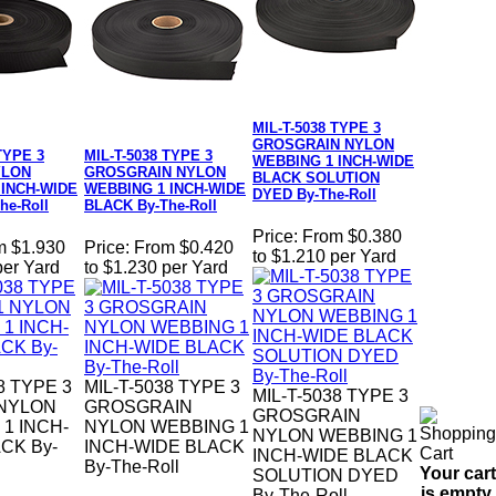
MIL-T-5038 TYPE 3
GROSGRAIN NYLON
TYPE 3
MIL-T-5038 TYPE 3
WEBBING 1 INCH-WIDE
YLON
GROSGRAIN NYLON
BLACK SOLUTION
 INCH-WIDE
WEBBING 1 INCH-WIDE
DYED By-The-Roll
he-Roll
BLACK By-The-Roll
Price:
From $0.380
m $1.930
Price:
From $0.420
to $1.210 per Yard
per Yard
to $1.230 per Yard
8 TYPE 3
MIL-T-5038 TYPE 3
MIL-T-5038 TYPE 3
 NYLON
GROSGRAIN
GROSGRAIN
1 INCH-
NYLON WEBBING 1
NYLON WEBBING 1
CK By-
INCH-WIDE BLACK
INCH-WIDE BLACK
By-The-Roll
Your cart
SOLUTION DYED
is empty.
By-The-Roll