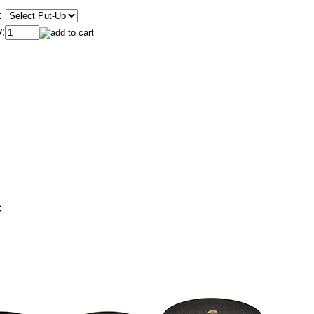
:
:
c