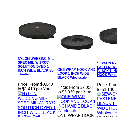
NYLON WEBBING MIL-
SPEC MIL-W-17337
SEW-ON N
SOLUTION DYED 1
FASTENER 
ONE-WRAP HOOK AND
INCH-WIDE BLACK By-
BLACK 1 IN
LOOP 1 INCH-WIDE
The-Roll
HOOK Whole
BLACK Wholesale
Price:
From $0.640
Price:
Fro
Price:
From $2.050
to $1.410 per Yard
to $1.140 
to $3.030 per Yard
ONE-WRAP HOOK