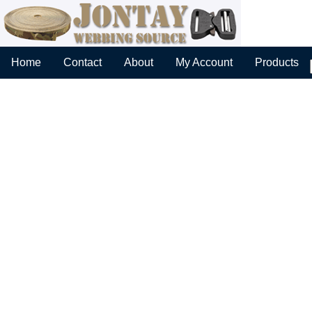
Home
Contact
About
My Account
Products