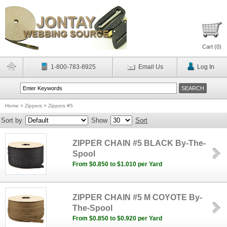
Cart (
0
)
1-800-783-8925
Email Us
Log In
Home
>
Zippers
>
Zippers #5
Sort by
Show
Sort
ZIPPER CHAIN #5 BLACK By-The-
Spool
From $0.850 to $1.010 per Yard
ZIPPER CHAIN #5 M COYOTE By-
The-Spool
From $0.850 to $0.920 per Yard