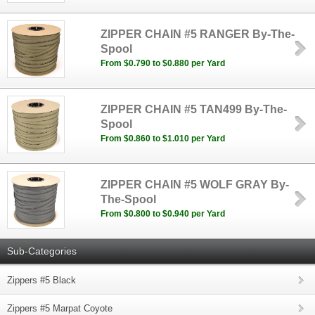
ZIPPER CHAIN #5 RANGER By-The-
Spool
From $0.790 to $0.880 per Yard
ZIPPER CHAIN #5 TAN499 By-The-
Spool
From $0.860 to $1.010 per Yard
ZIPPER CHAIN #5 WOLF GRAY By-
The-Spool
From $0.800 to $0.940 per Yard
Sub-Categories
Zippers #5 Black
Zippers #5 Marpat Coyote